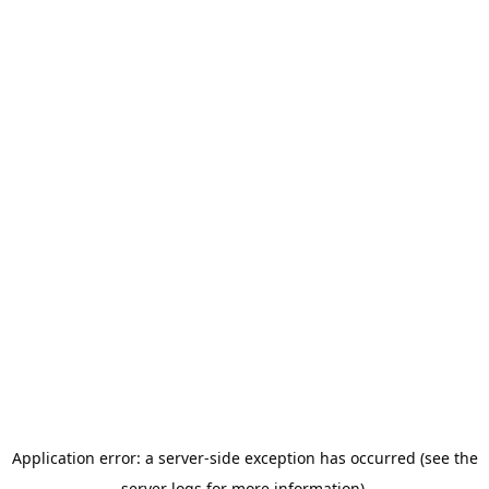
Application error: a server-side exception has occurred (see the
server logs for more information).