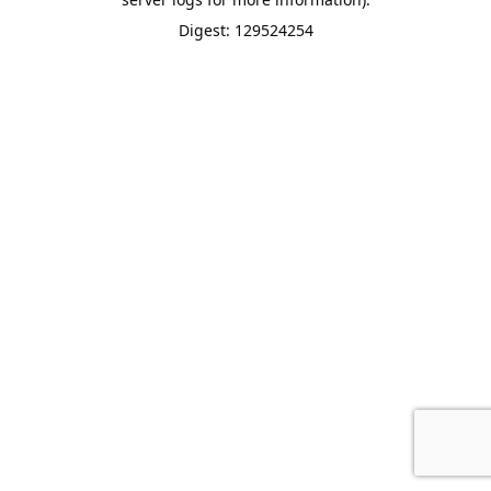
Digest: 129524254