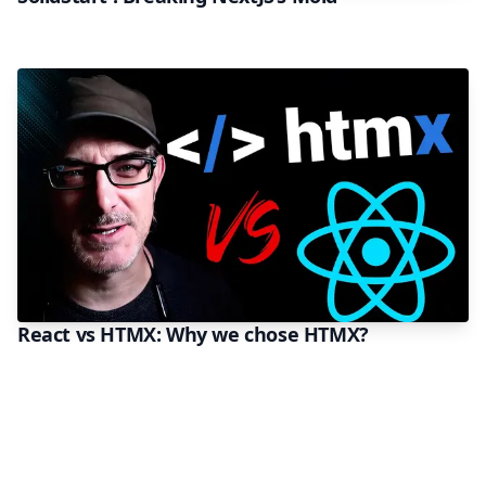
React vs HTMX: Why we chose HTMX?