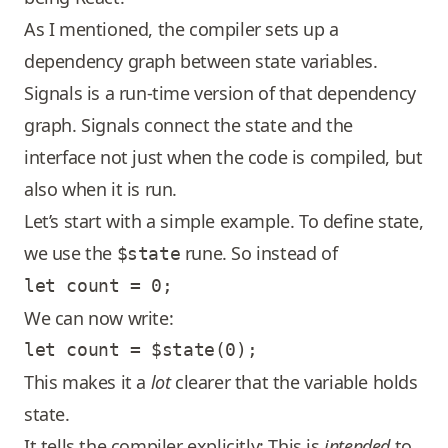
As I mentioned, the compiler sets up a
dependency graph between state variables.
Signals is a run-time version of that dependency
graph. Signals connect the state and the
interface not just when the code is compiled, but
also when it is run.
Let’s start with a simple example. To define state,
we use the
rune. So instead of
$state
We can now write:
This makes it a
lot
clearer that the variable holds
state.
It tells the compiler explicitly: This is
intended
to