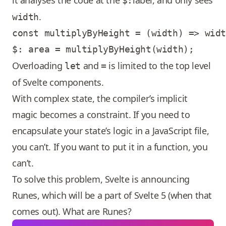
it analyses the code at the
label, and only sees
$:
.
width
const multiplyByHeight = (width) => widt
Overloading
and
is limited to the top level
let
=
of Svelte components.
With complex state, the compiler’s implicit
magic becomes a constraint. If you need to
encapsulate your state’s logic in a JavaScript file,
you can’t. If you want to put it in a function, you
can’t.
To solve this problem, Svelte is announcing
Runes, which will be a part of Svelte 5 (when that
comes out). What are Runes?