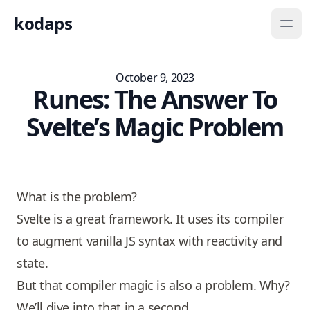
kodaps
October 9, 2023
Runes: The Answer To
Svelte’s Magic Problem
Play
What is the problem?
Svelte is a great framework. It uses its compiler
to augment vanilla JS syntax with reactivity and
state.
But that compiler magic is also a problem. Why?
We’ll dive into that in a second.