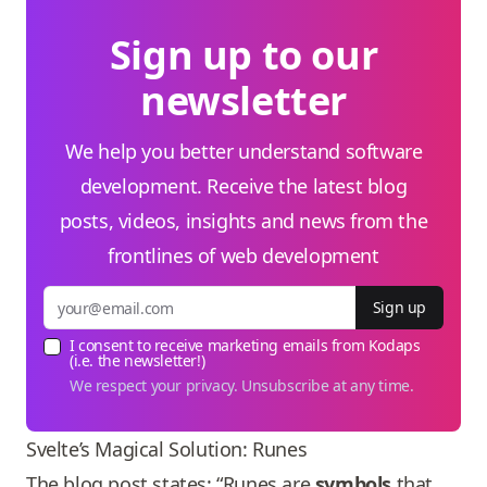
Sign up to our
newsletter
We help you better understand software
development. Receive the latest blog
posts, videos, insights and news from the
frontlines of web development
Sign up
I consent to receive marketing emails from Kodaps
(i.e. the newsletter!)
We respect your privacy. Unsubscribe at any time.
Svelte’s Magical Solution: Runes
The blog post states: “Runes are
symbols
that