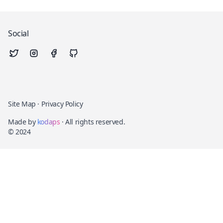
Social
Site Map
·
Privacy Policy
Made by
kodaps
· All rights reserved.
© 2024