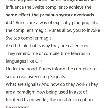
influence the Svelte compiler to achieve the
same effect the previous syntax overloads
did
.” Runes are a way of explicitly plugging into
the compiler’s magic. Runes allow you to invoke
Svelte’s compiler magic.
And I think that is why they are called runes.
They remind me of compile time Macros in
languages like C++.
Under the hood, Runes inform the compiler to
set up reactivity using “signals”.
What are signals? And how do they work? They
are a paradigm now being used in a
lot
of
frontend frameworks, the notable exception
being React.