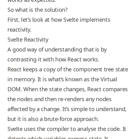
So what is the solution?
First, let’s look at how Svelte implements
reactivity.
Svelte Reactivity
A good way of understanding that is by
contrasting it with how
React
works.
React keeps a copy of the component tree state
in memory. It is what’s known as the Virtual
DOM. When the state changes, React compares
the nodes and then re-renders any nodes
affected by a change. It’s simple to understand,
but it is also a brute-force approach.
Svelte uses the compiler to analyse the code. It
detects which variables express state. It