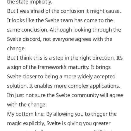
the state implicitly.
But I was afraid of the confusion it might cause.
It looks like the Svelte team has come to the
same conclusion. Although looking through the
Svelte discord, not everyone agrees with the
change.
But I think this is a step in the right direction. It’s
a sign of the framework’s maturity. It brings
Svelte closer to being a more widely accepted
solution. It enables more complex applications.
I’m just not sure the Svelte community will agree
with the change.
My bottom line: By allowing you to trigger the
magic explicitly, Svelte is giving you greater