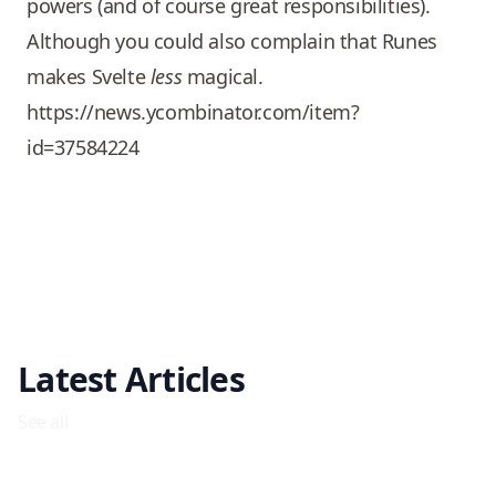
powers (and of course great responsibilities).
Although you could also complain that Runes
makes Svelte
less
magical.
https://news.ycombinator.com/item?
id=37584224
Latest Articles
See all