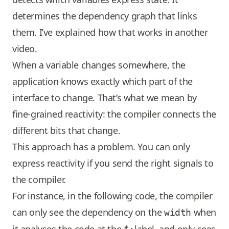
determines the dependency graph that links
them. I’ve explained how that works in another
video.
When a variable changes somewhere, the
application knows exactly which part of the
interface to change. That’s what we mean by
fine-grained reactivity: the compiler connects the
different bits that change.
This approach has a problem. You can only
express reactivity if you send the right signals to
the compiler.
For instance, in the following code, the compiler
can only see the dependency on the
when
width