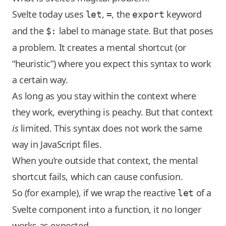
Svelte today uses
,
, the
keyword
let
=
export
and the
label to manage state. But that poses
$:
a problem. It creates a mental shortcut (or
“heuristic”) where you expect this syntax to work
a certain way.
As long as you stay within the context where
they work, everything is peachy. But that context
is
limited. This syntax does not work the same
way in JavaScript files.
When you’re outside that context, the mental
shortcut fails, which can cause confusion.
So (for example), if we wrap the reactive
of a
let
Svelte component into a function, it no longer
works as expected.