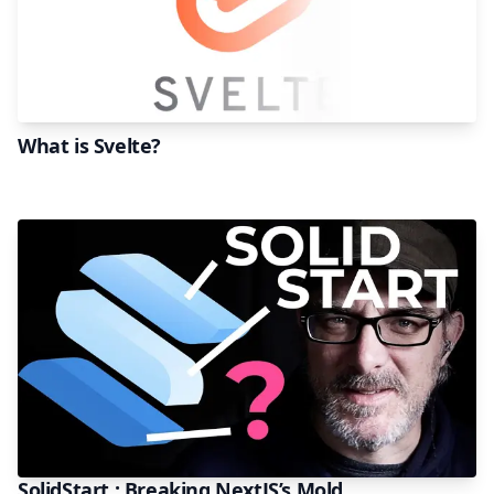
What is Svelte?
SolidStart : Breaking NextJS’s Mold