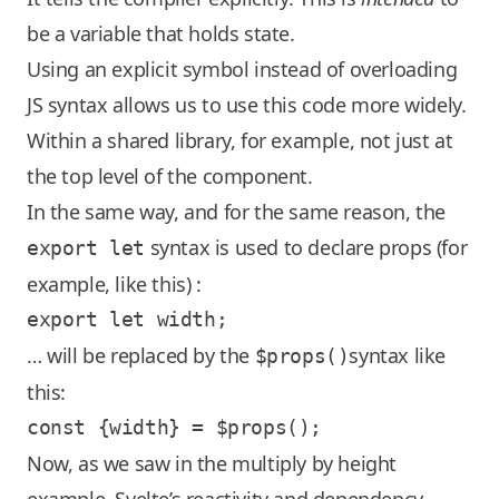
be a variable that holds state.
Using an explicit symbol instead of overloading
JS syntax allows us to use this code more widely.
Within a shared library, for example, not just at
the top level of the component.
In the same way, and for the same reason, the
syntax is used to declare props (for
export let
example, like this) :
… will be replaced by the
syntax like
$props()
this:
Now, as we saw in the multiply by height