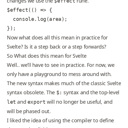
changes we use the
rune.
$effect
$effect(() => {

  console.log(area);

Now what does all this mean in practice for
Svelte? Is it a step back or a step forwards?
So What does this mean for Svelte
Well.. we’ll have to see in practice. For now, we
only have a playground to mess around with.
The new syntax makes much of the classic Svelte
syntax obsolete. The
syntax and the top-level
$:
and
will no longer be useful, and
let
export
will be phased out.
I liked the idea of using the compiler to define