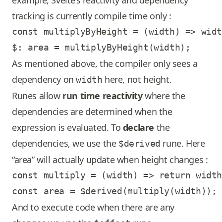
example, Svelte’s reactivity and dependency
tracking is currently compile time only :
const multiplyByHeight = (width) => widt
As mentioned above, the compiler only sees a
dependency on
here, not height.
width
Runes allow
run time reactivity
where the
dependencies are determined when the
expression is evaluated. To
declare
the
dependencies, we use the
rune. Here
$derived
“area” will actually update when height changes :
const multiply = (width) => return width
And to execute code when there are any