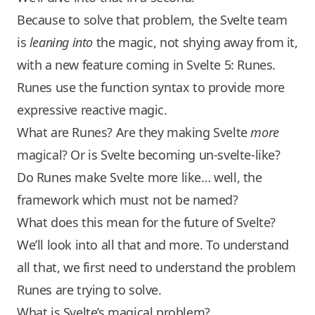
Because to solve that problem, the Svelte team
is
leaning into
the magic, not shying away from it,
with a new feature coming in Svelte 5: Runes.
Runes use the function syntax to provide more
expressive reactive magic.
What are Runes? Are they making Svelte
more
magical? Or is Svelte becoming un-svelte-like?
Do Runes make Svelte more like… well, the
framework which must not be named?
What does this mean for the future of Svelte?
We’ll look into all that and more. To understand
all that, we first need to understand the problem
Runes are trying to solve.
What is Svelte’s magical problem?