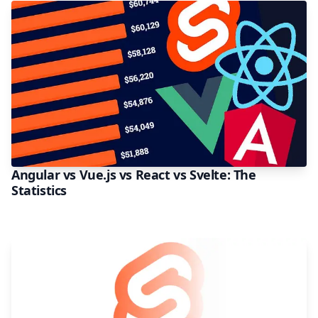
Angular vs Vue.js vs React vs Svelte: The
Statistics